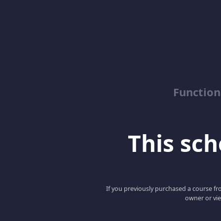
Function
This scho
If you previously purchased a course fro
owner or vie