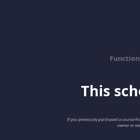
Function
This scho
If you previously purchased a course fro
owner or vie